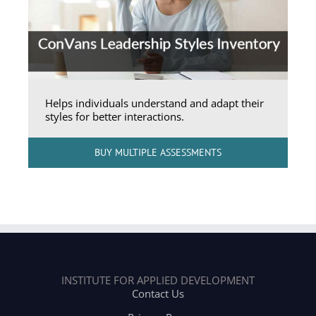
Helps individuals understand and adapt their
styles for better interactions.
BUY MULTIPLE ASSESSMENTS
INSTITUTE FOR APPLIED DEVELOPMENT
Contact Us