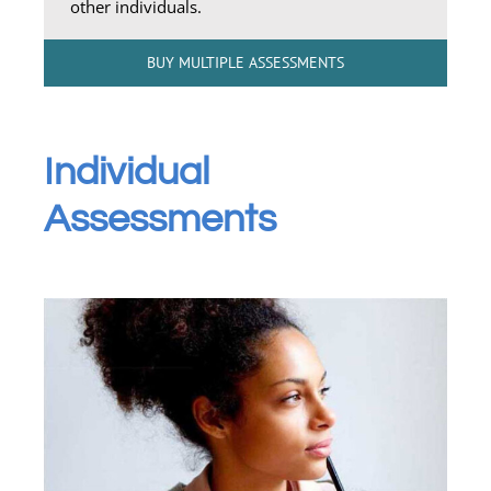
other individuals.
BUY MULTIPLE ASSESSMENTS
Individual
Assessments