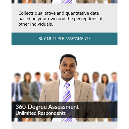
Collects qualitative and quantitative data
based on your own and the perceptions of
other individuals.
BUY MULTIPLE ASSESSMENTS