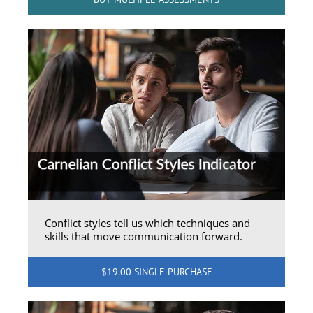
Conflict styles tell us which techniques and
skills that move communication forward.
$19.00 SINGLE PURCHASE