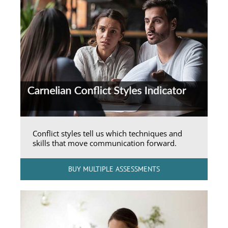
Conflict styles tell us which techniques and
skills that move communication forward.
BUY MULTIPLE ASSESSMENTS