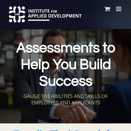
Skip
to
content
Assessments to
Help You Build
Success
GAUGE THE ABILITIES AND SKILLS OF
EMPLOYEES AND APPLICANTS