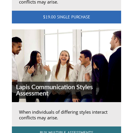
conflicts may arise.
$19.00 SINGLE PURCHASE
When individuals of differing styles interact
conflicts may arise.
BUY MULTIPLE ASSESSMENTS