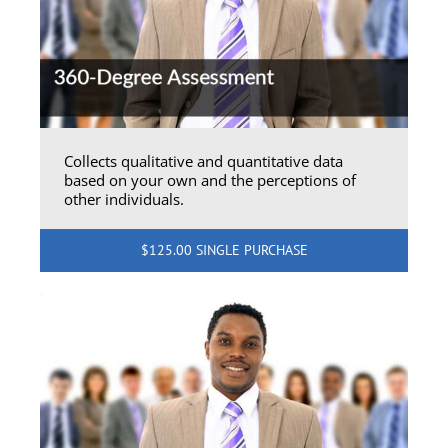
Collects qualitative and quantitative data
based on your own and the perceptions of
other individuals.
$125.00 SINGLE PURCHASE