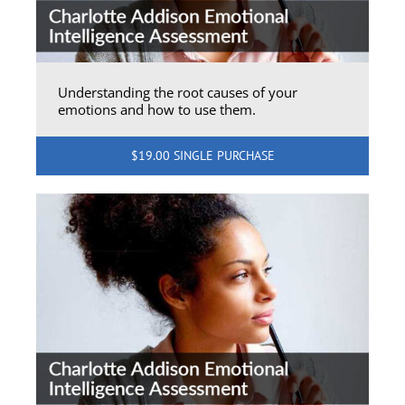
Understanding the root causes of your
emotions and how to use them.
$19.00 SINGLE PURCHASE