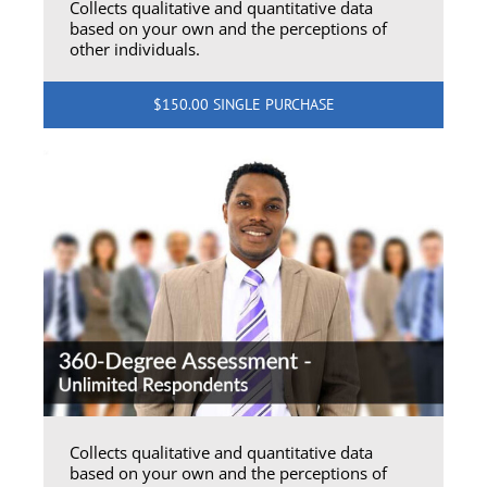
Collects qualitative and quantitative data
based on your own and the perceptions of
other individuals.
$150.00 SINGLE PURCHASE
Collects qualitative and quantitative data
based on your own and the perceptions of