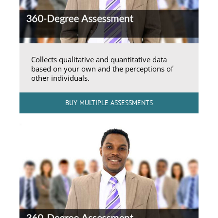
Collects qualitative and quantitative data
based on your own and the perceptions of
other individuals.
BUY MULTIPLE ASSESSMENTS