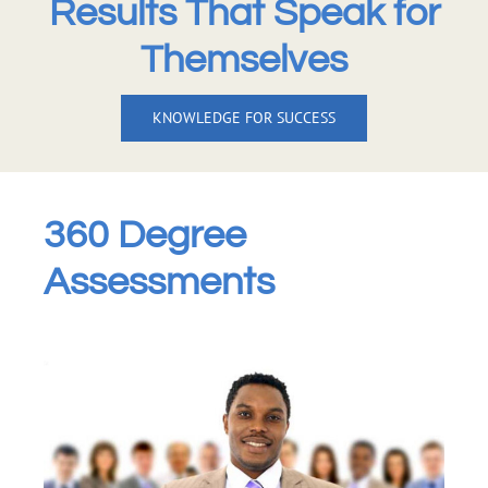
Results That Speak for
Themselves
KNOWLEDGE FOR SUCCESS
360 Degree
Assessments