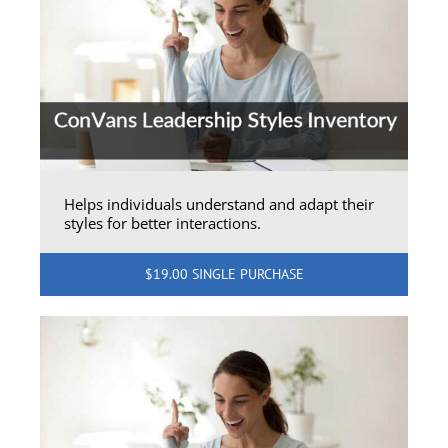
Helps individuals understand and adapt their
styles for better interactions.
$19.00 SINGLE PURCHASE