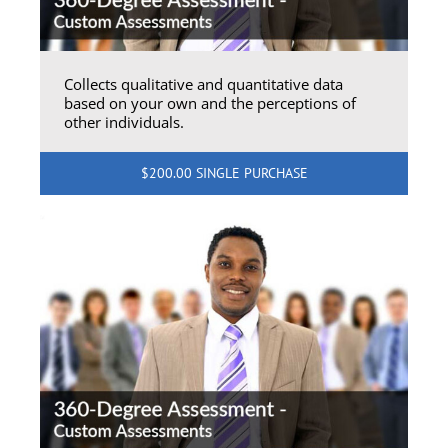
Collects qualitative and quantitative data
based on your own and the perceptions of
other individuals.
$200.00 SINGLE PURCHASE