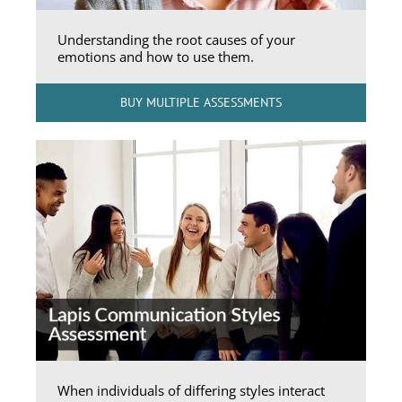
Understanding the root causes of your
emotions and how to use them.
BUY MULTIPLE ASSESSMENTS
When individuals of differing styles interact