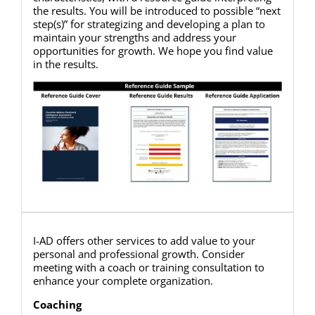
the results. You will be introduced to possible “next
step(s)” for strategizing and developing a plan to
maintain your strengths and address your
opportunities for growth. We hope you find value
in the results.
I-AD offers other services to add value to your
personal and professional growth. Consider
meeting with a coach or training consultation to
enhance your complete organization.
Coaching