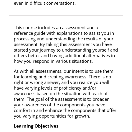
even in difficult conversations.
This course includes an assessment and a
reference guide with explanations to assist you in
processing and understanding the results of your
assessment. By taking this assessment you have
started your journey to understanding yourself and
others better and having additional alternatives in
how you respond in various situations.
As with all assessments, our intent is to use them
for learning and creating awareness. There is no
right or wrong answer, and you realize you will
have varying levels of proficiency and/or
awareness based on the situation with each of
them. The goal of the assessment is to broaden
your awareness of the components you have
comfort in and enhance the components that offer
you varying opportunities for growth.
Learning Objectives