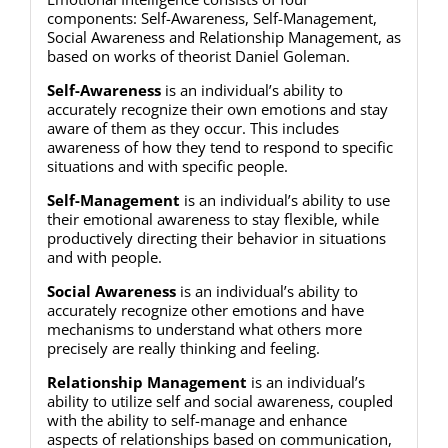
components: Self-Awareness, Self-Management,
Social Awareness and Relationship Management, as
based on works of theorist Daniel Goleman.
Self-Awareness
is an individual’s ability to
accurately recognize their own emotions and stay
aware of them as they occur. This includes
awareness of how they tend to respond to specific
situations and with specific people.
Self-Management
is an individual’s ability to use
their emotional awareness to stay flexible, while
productively directing their behavior in situations
and with people.
Social Awareness
is an individual’s ability to
accurately recognize other emotions and have
mechanisms to understand what others more
precisely are really thinking and feeling.
Relationship Management
is an individual’s
ability to utilize self and social awareness, coupled
with the ability to self-manage and enhance
aspects of relationships based on communication,