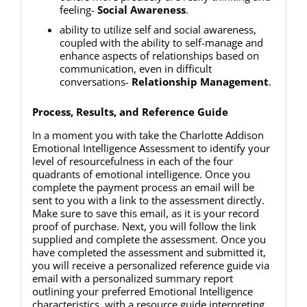
feeling-
Social Awareness
.
ability to utilize self and social awareness,
coupled with the ability to self-manage and
enhance aspects of relationships based on
communication, even in difficult
conversations-
Relationship Management
.
Process, Results, and Reference Guide
In a moment you with take the Charlotte Addison
Emotional Intelligence Assessment to identify your
level of resourcefulness in each of the four
quadrants of emotional intelligence. Once you
complete the payment process an email will be
sent to you with a link to the assessment directly.
Make sure to save this email, as it is your record
proof of purchase. Next, you will follow the link
supplied and complete the assessment. Once you
have completed the assessment and submitted it,
you will receive a personalized reference guide via
email with a personalized summary report
outlining your preferred Emotional Intelligence
characteristics, with a resource guide interpreting