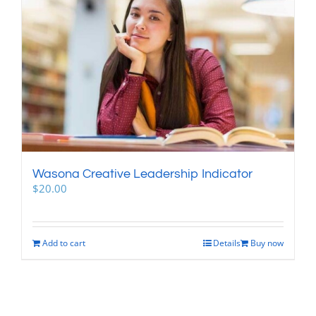
Wasona Creative Leadership Indicator
$
20.00
Add to cart
Details
Buy now