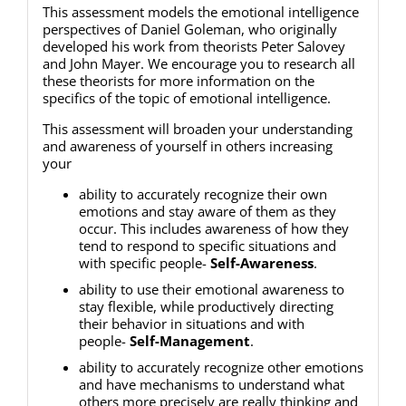
This assessment models the emotional intelligence
perspectives of Daniel Goleman, who originally
developed his work from theorists Peter Salovey
and John Mayer. We encourage you to research all
these theorists for more information on the
specifics of the topic of emotional intelligence.
This assessment will broaden your understanding
and awareness of yourself in others increasing
your
ability to accurately recognize their own
emotions and stay aware of them as they
occur. This includes awareness of how they
tend to respond to specific situations and
with specific people-
Self-Awareness
.
ability to use their emotional awareness to
stay flexible, while productively directing
their behavior in situations and with
people-
Self-Management
.
ability to accurately recognize other emotions
and have mechanisms to understand what
others more precisely are really thinking and