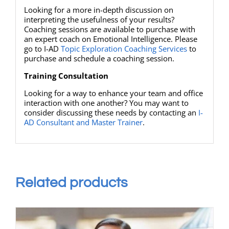
Looking for a more in-depth discussion on
interpreting the usefulness of your results?
Coaching sessions are available to purchase with
an expert coach on Emotional Intelligence. Please
go to I-AD
Topic Exploration Coaching Services
to
purchase and schedule a coaching session.
Training Consultation
Looking for a way to enhance your team and office
interaction with one another? You may want to
consider discussing these needs by contacting an
I-
AD Consultant and Master Trainer
.
Related products