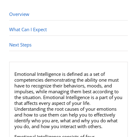
Overview
What Can I Expect
Next Steps
Emotional Intelligence is defined as a set of
competencies demonstrating the ability one must
have to recognize their behaviors, moods, and
impulses, while managing them best according to
the situation. Emotional Intelligence is a part of you
that affects every aspect of your life.
Understanding the root causes of your emotions
and how to use them can help you to effectively
identify who you are, what and why you do what
you do, and how you interact with others.
Emotional Intelligence consists of four