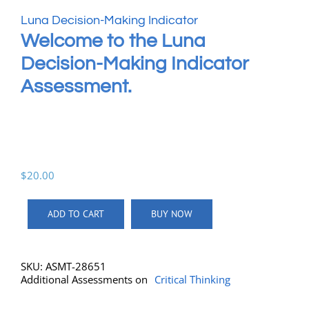
Luna Decision-Making Indicator
Welcome to the Luna
Decision-Making Indicator
Assessment.
$
20.00
ADD TO CART
BUY NOW
SKU:
ASMT-28651