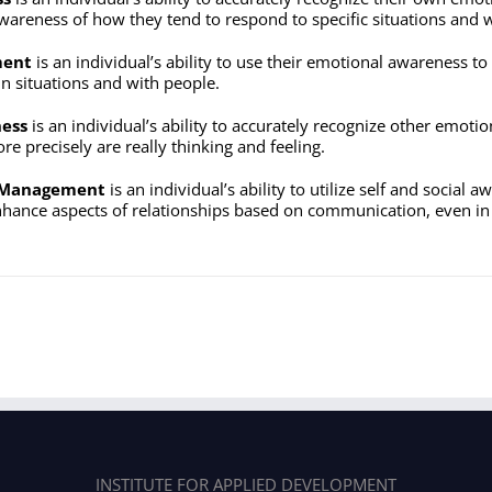
wareness of how they tend to respond to specific situations and w
ment
is an individual’s ability to use their emotional awareness to 
in situations and with people.
ness
is an individual’s ability to accurately recognize other emo
e precisely are really thinking and feeling.
p Management
is an individual’s ability to utilize self and social a
ance aspects of relationships based on communication, even in d
INSTITUTE FOR APPLIED DEVELOPMENT