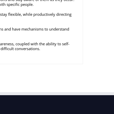
ith specific people.
stay flexible, while productively directing
tions and have mechanisms to understand
wareness, coupled with the ability to self-
ifficult conversations.