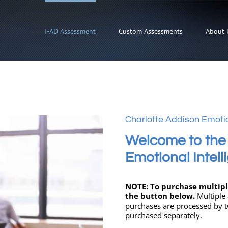
I-AD Assessment
Custom Assessments
About 
Charlotte Addison Emotio
Welcome to the
Emotional Intel
NOTE: To purchase multiple
the button below.
Multiple
purchases are processed by t
purchased separately.