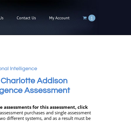
Us
Contact Us
My Account
1
nal Intelligence
 Charlotte Addison
ligence Assessment
 assessments for this assessment, click
 assessment purchases and single assessment
wo different systems, and as a result must be