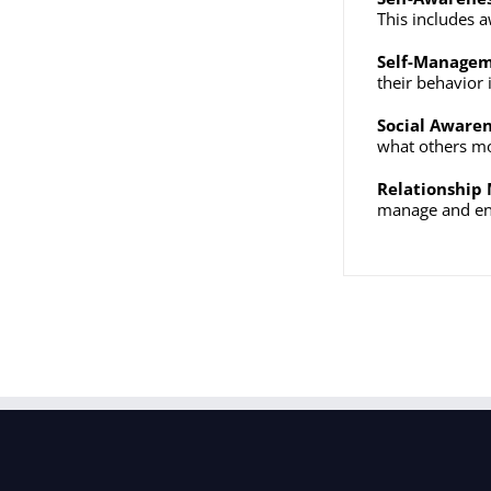
This includes a
Self-Manage
their behavior 
Social Aware
what others mor
Relationshi
manage and enh