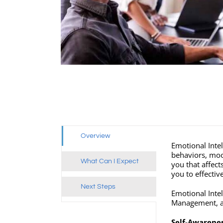
Overview
Emotional Intel
behaviors, mood
What Can I Expect
you that affec
you to effecti
Next Steps
Emotional Inte
Management, as
Self-Awarene