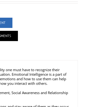
MENT
SSMENTS
lity one must have to recognize their
tion. Emotional Intelligence is a part of
ur emotions and how to use them can help
how you interact with others.
gement, Social Awareness and Relationship
tions and stay aware of them as they occur.