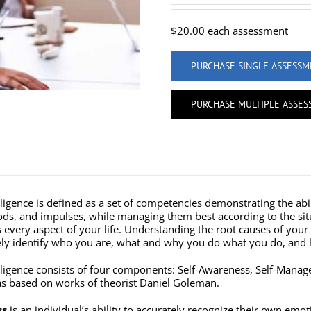
$
20.00
each assessment
PURCHASE SINGLE ASSESS
PURCHASE MULTIPLE ASSE
ligence is defined as a set of competencies demonstrating the abi
s, and impulses, while managing them best according to the situa
ts every aspect of your life. Understanding the root causes of yo
vely identify who you are, what and why you do what you do, and 
lligence consists of four components: Self-Awareness, Self-Mana
 based on works of theorist Daniel Goleman.
ss
is an individual’s ability to accurately recognize their own emo