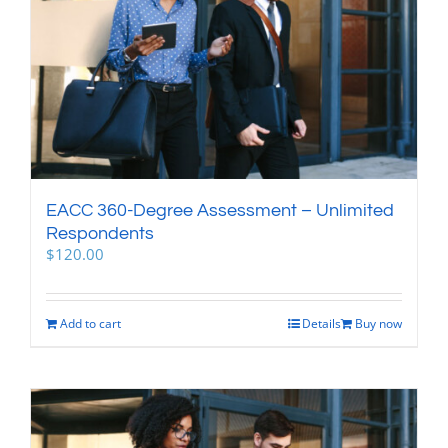
EACC 360-Degree Assessment – Unlimited
Respondents
$
120.00
Add to cart
Details
Buy now