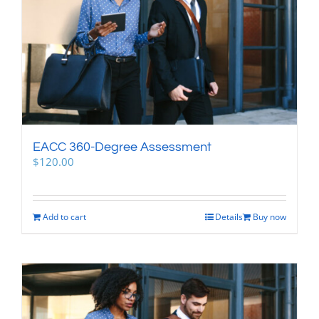
EACC 360-Degree Assessment
$
120.00
Add to cart
Details
Buy now