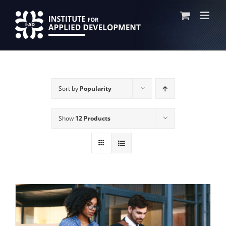
Skip
to
content
Sort by
Popularity
Show
12 Products