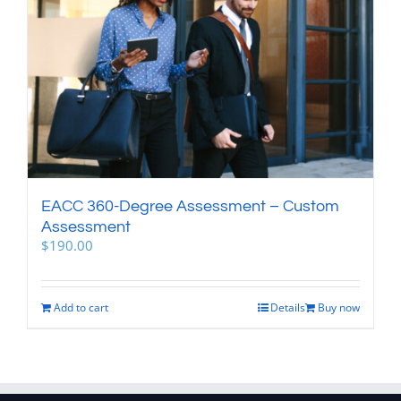
EACC 360-Degree Assessment – Custom
Assessment
$
190.00
Add to cart
Details
Buy now