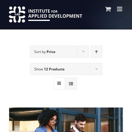
Skip
to
content
Sort by
Price
Show
12 Products