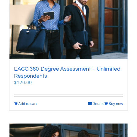
EACC 360-Degree Assessment – Unlimited
Respondents
$
120.00
Add to cart
Details
Buy now