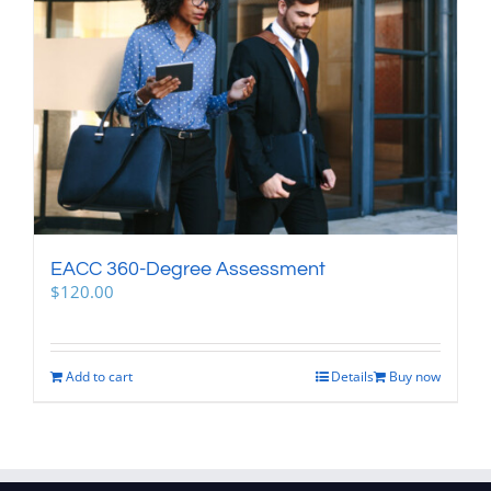
EACC 360-Degree Assessment
$
120.00
Add to cart
Details
Buy now