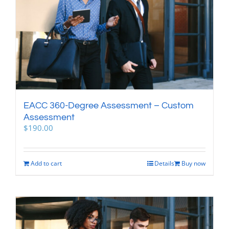
EACC 360-Degree Assessment – Custom
Assessment
$
190.00
Add to cart
Details
Buy now