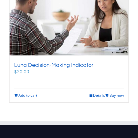
Luna Decision-Making Indicator
$
20.00
Add to cart
Details
Buy now