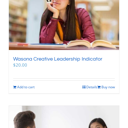
Wasona Creative Leadership Indicator
$
20.00
Add to cart
Details
Buy now