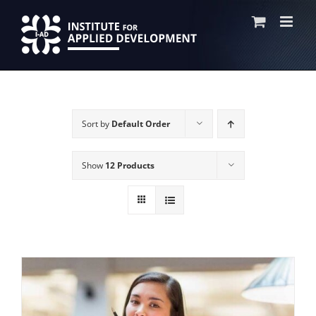
Skip
to
content
Sort by
Default Order
Show
12 Products